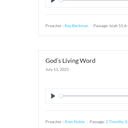
Play
Preacher :
Ray Beckman
Passage:
Isiah 55:6
God’s Living Word
July 13, 2025
Play
Preacher :
Alan Noble
Passage:
2 Timothy 3