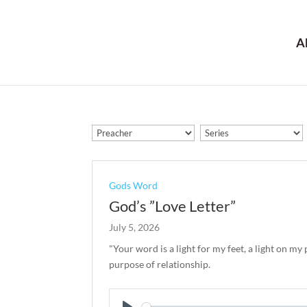
A
Gods Word
God’s ”Love Letter”
July 5, 2026
"Your word is a light for my feet, a light on my
purpose of relationship.