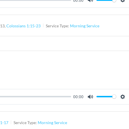
Mute
Set
-13,
Colossians 1:15-23
Service Type:
Morning Service
00:00
Mute
Set
:1-17
Service Type:
Morning Service