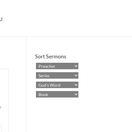
Sort Sermons
e