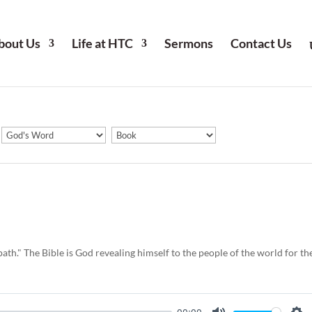
bout Us
Life at HTC
Sermons
Contact Us
 path." The Bible is God revealing himself to the people of the world for th
00:00