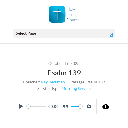
Select Page
October 19, 2025
Psalm 139
Preacher:
Ray Beckman
Passage:
Psalm 139
Service Type:
Morning Service
00:00
Play
Mute
Settings