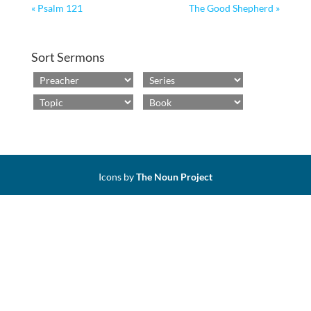
« Psalm 121
The Good Shepherd »
Sort Sermons
Icons by
The Noun Project